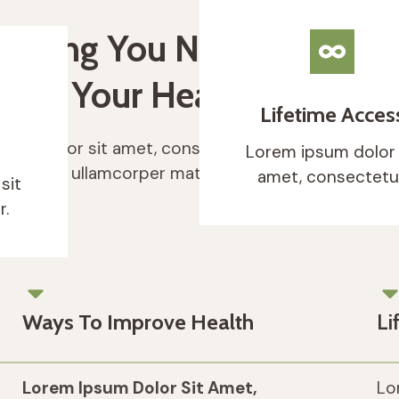
rything You Need To
rove Your Health & Immun
Lifetime Acces
sum dolor sit amet, consectetur adipiscing elit. Ut 
Lorem ipsum dolor 
luctus nec ullamcorper mattis, pulvinar dapibus leo.
amet, consectetur
sit
r.
Ways To Improve Health
Li
Lorem Ipsum Dolor Sit Amet,
Lo