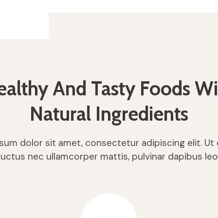
ealthy And Tasty Foods Wi
Natural Ingredients
um dolor sit amet, consectetur adipiscing elit. Ut el
luctus nec ullamcorper mattis, pulvinar dapibus leo