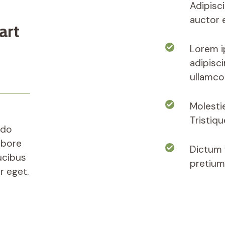
Adipisc
auctor e
art
Lorem i
adipisci
ullamco
Molesti
Tristiq
 do
abore
Dictum f
ucibus
pretium
r eget.