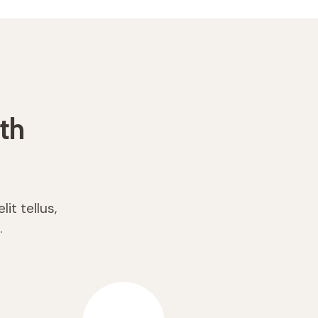
th
it tellus,
.