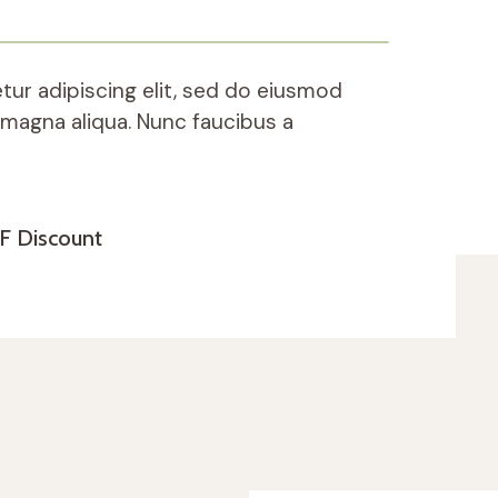
ur adipiscing elit, sed do eiusmod
 magna aliqua. Nunc faucibus a
F Discount