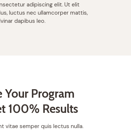
sectetur adipiscing elit. Ut elit
llus, luctus nec ullamcorper mattis,
lvinar dapibus leo.
 Your Program
t 100% Results
t vitae semper quis lectus nulla.