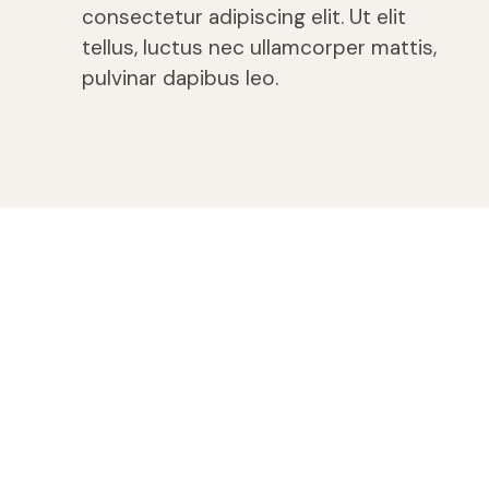
consectetur adipiscing elit. Ut elit
tellus, luctus nec ullamcorper mattis,
pulvinar dapibus leo.