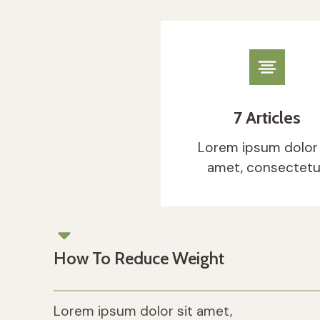
Eve
Imp
7 Articles
Lorem ip
tellus, 
Lorem ipsum dolor 
amet, consectetu
How To Reduce Weight
Lorem ipsum dolor sit amet,