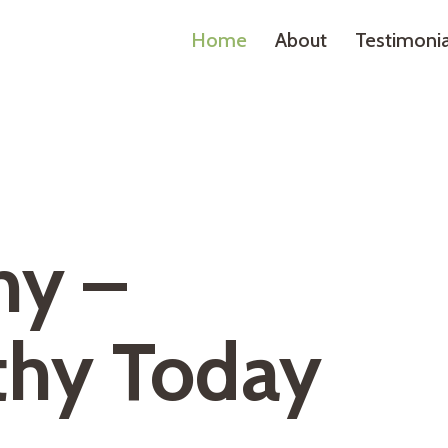
Home
About
Testimonia
hy –
thy Today