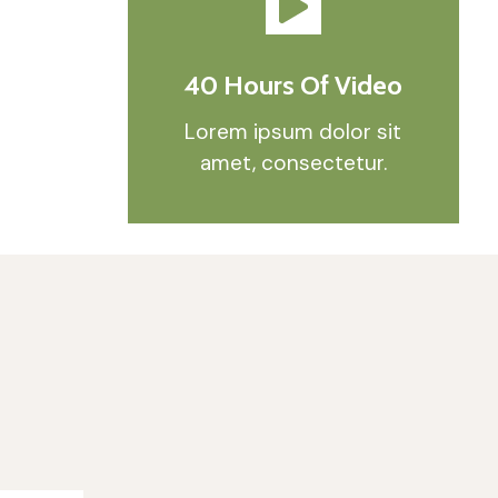
40 Hours Of Video
Lorem ipsum dolor sit
amet, consectetur.