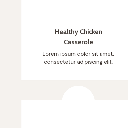
Healthy Chicken
Casserole
Lorem ipsum dolor sit amet,
consectetur adipiscing elit.