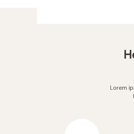
H
Lorem ips