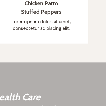
Chicken Parm
Stuffed Peppers
Lorem ipsum dolor sit amet,
consectetur adipiscing elit.
ealth Care