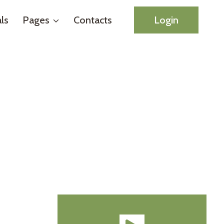
ls
Pages
Contacts
Login