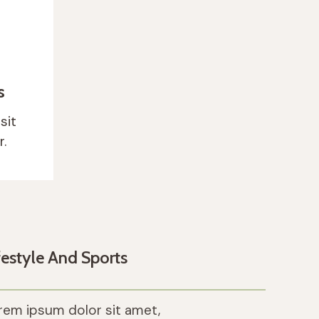
ity
s
elit
sit
.
festyle And Sports
rem ipsum dolor sit amet,