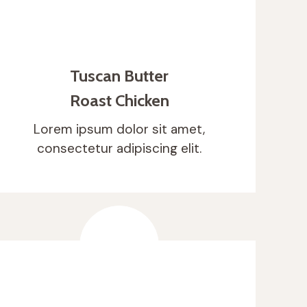
Tuscan Butter
Roast Chicken
Lorem ipsum dolor sit amet,
consectetur adipiscing elit.