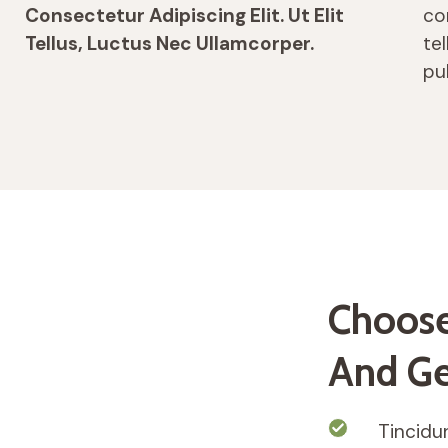
Consectetur Adipiscing Elit. Ut Elit
con
Tellus, Luctus Nec Ullamcorper.
te
pu
Choose
And Ge
Tincidun