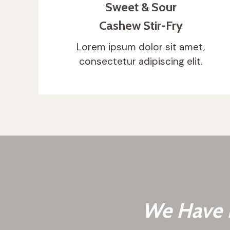
Sweet & Sour
Cashew Stir-Fry
Lorem ipsum dolor sit amet,
consectetur adipiscing elit.
We Have B