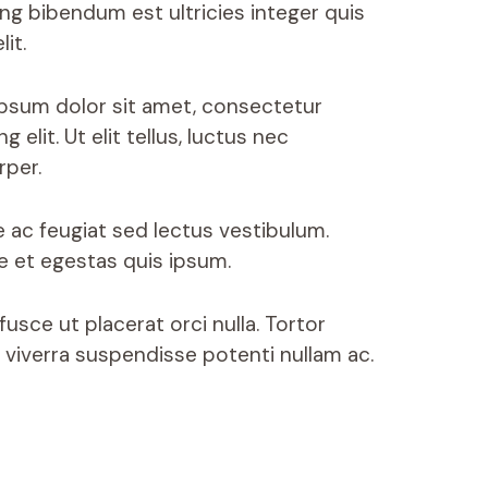
ing bibendum est ultricies integer quis
lit.
psum dolor sit amet, consectetur
ng elit. Ut elit tellus, luctus nec
rper.
e ac feugiat sed lectus vestibulum.
ue et egestas quis ipsum.
usce ut placerat orci nulla. Tortor
 viverra suspendisse potenti nullam ac.