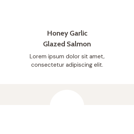
Honey Garlic
Glazed Salmon
Lorem ipsum dolor sit amet,
consectetur adipiscing elit.