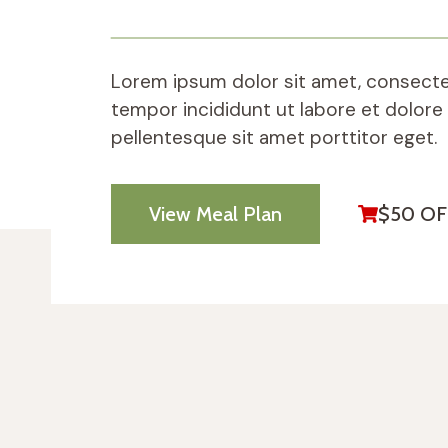
Lorem ipsum dolor sit amet, consectet
tempor incididunt ut labore et dolore
pellentesque sit amet porttitor eget.
View Meal Plan
$50 OF