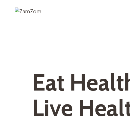
Skip
to
content
Eat Healt
Live Heal