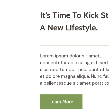
It’s Time To Kick St
A New Lifestyle.
Lorem ipsum dolor sit amet,
consectetur adipiscing elit, sed
eiusmod tempor incididunt ut l
et dolore magna aliqua. Nunc fa
a pellentesque sit amet porttito
Learn More