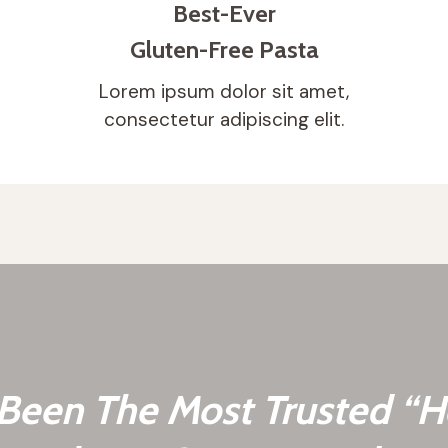
Best-Ever
Gluten-Free Pasta
Lorem ipsum dolor sit amet,
consectetur adipiscing elit.
een The Most Trusted “H